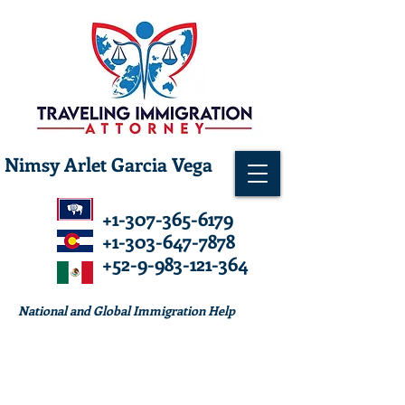
Nimsy Arlet Garcia Vega
+1-307-365-6179
+1-303-647-7878
+52-9-983-121-364
National and Global Immigration Help