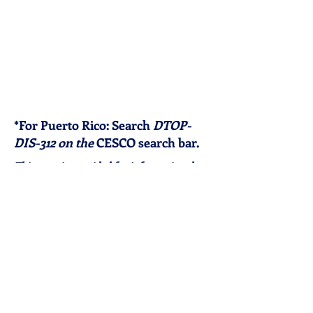
*For Puerto Rico: Search
DTOP-
DIS-312 on the
CESCO search bar.
This map is provided for informational
purposes only. Licensing requirements
and eligibility rules may change. Please
verify current requirements directly with
the applicable state agency. External links
are provided as a public resource; The
Traveling Immigration Attorney, LLC does
not control, endorse, or assume
responsibility for the content of third-
party websites. Organizations listed are
independent entities and are not affiliated